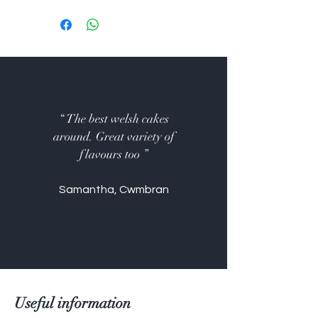
Wheat flour, salted butter,
caster sugar, whole milk, free
range eggs, salt.
Currants, mixed spice, bramley
apple filling, Nutella hazelnut
spread, chocolate chips, white
chocolate chips, vanilla essence,
“ The best welsh cakes
raspberry jam, lemon curd,
around. Great variety of
Terry's Chocolate Orange
flavours too ”
chips.
Not suitable for nut allergy
Samantha, Cwmbran
(Nutella), gluten-free or vegan
Useful information