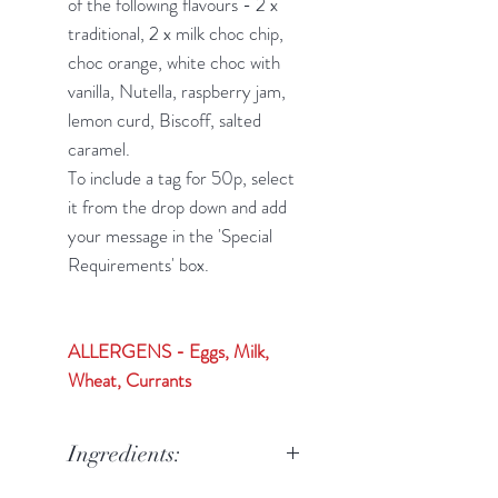
of the following flavours - 2 x
traditional, 2 x milk choc chip,
choc orange, white choc with
vanilla, Nutella, raspberry jam,
lemon curd, Biscoff, salted
caramel.
To include a tag for 50p, select
it from the drop down and add
your message in the 'Special
Requirements' box.
ALLERGENS - Eggs, Milk,
Wheat, Currants
Ingredients: