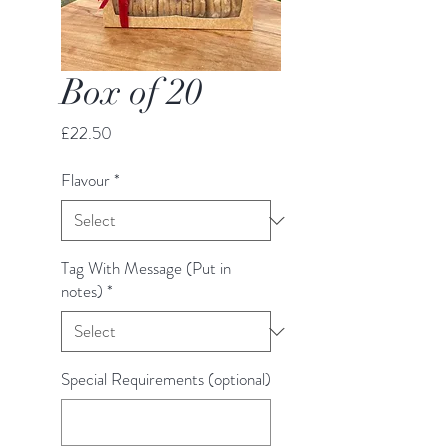
Box of 20
Price
£22.50
Flavour
*
Tag With Message (Put in
notes)
*
Special Requirements (optional)