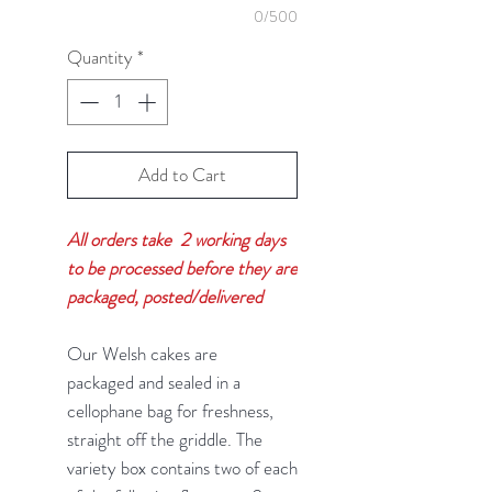
0/500
Quantity
*
Add to Cart
All orders take 2 working days
to be processed before they are
packaged, posted/delivered
Our Welsh cakes are
packaged and sealed in a
cellophane bag for freshness,
straight off the griddle. The
variety box contains two of each