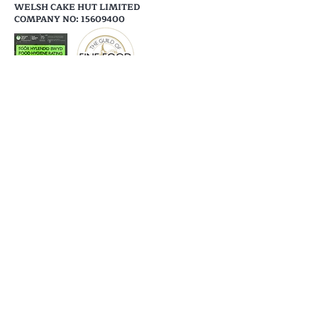
WELSH CAKE HUT LIMITED
COMPANY NO: 15609400
Help
Shipping & Returns
Store Policy
Payment Methods
Follow Us
Facebook
Instagram