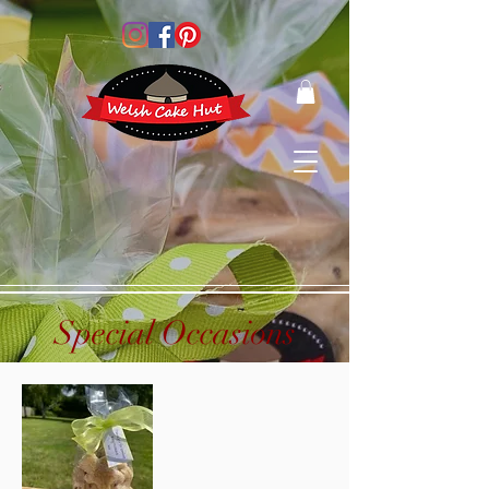
Special Occasions