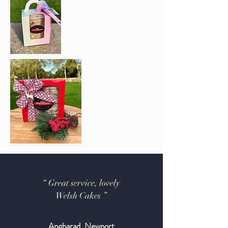
“ Great service, lovely
Welsh Cakes ”
Angharad, Newport