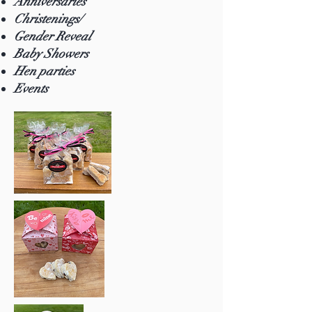
Anniversaries
Christenings/
Gender Reveal
Baby Showers
Hen parties
Events