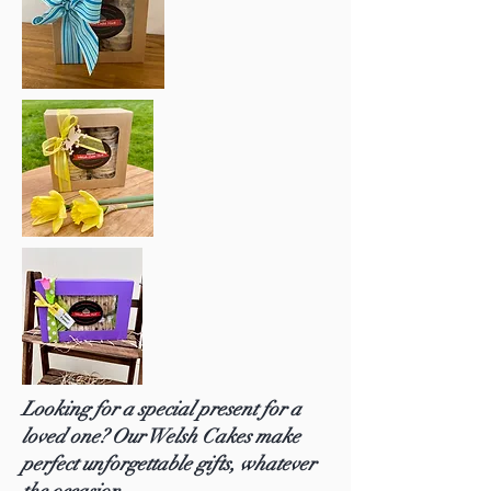
Looking for a special present for a
loved one? Our Welsh Cakes make
perfect unforgettable gifts, whatever