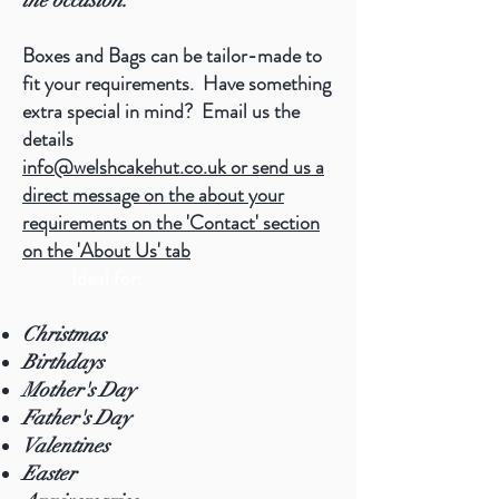
the occasion.
Boxes and Bags can be tailor-made to
fit your requirements. Have something
extra special in mind? Email us the
details
info@welshcakehut.co.uk
or send us a
direct message on the about your
requirements on the 'Contact' section
on the 'About Us' tab
Ideal for:
Christmas
Birthdays
Mother's Day
Father's Day
Valentines
Easter