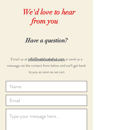
We'd love to hear
from you
Have a question?
Email us at
info@welshcakehut.com
or send us a
message via the contact form below and we'll get back
to you as soon as we can