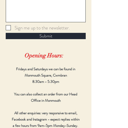
Sign me up to the newsletter.
Submit
Opening Hours:
Fridays and Saturdays we can be found in
Monmouth Square, Cwmbran
8.30am - 5.30pm
You can also collect an order from our Head
Office in Monmouth
All other enquiries: very responsive to email,
Facebook and Instagram - expect replies within
a few hours from 9am-5pm Monday-Sunday.