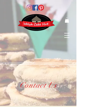
Contact Us