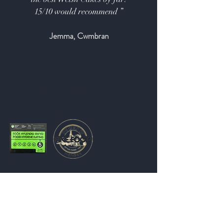
15/10 would recommend ”
Jemma, Cwmbran
Useful information
WELSH CAKE HUT LIMITED
COMPANY NO: 15609400
Help
Shipping & Returns
Store Policy
Payment Methods