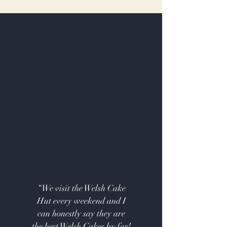
“We visit the Welsh Cake
Hut every weekend and I
can honestly say they are
the best Welsh Cakes by far!