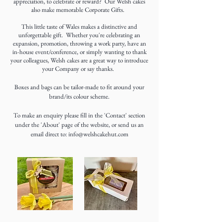
appreciation, to celebrate or reward? Our Welsh cakes
also make memorable Corporate Gifts.
This little taste of Wales makes a distinctive and
unforgettable gift. Whether you're celebrating an
expansion, promotion, throwing a work party, have an
in-house event/conference, or simply wanting to thank
your colleagues, Welsh cakes are a great way to introduce
your Company or say thanks.
Boxes and bags can be tailor-made to fit around your
brand/its colour scheme.
To make an enquiry please fill in the 'Contact' section
under the 'About' page of the website, or send us an
email direct to:
info@welshcakehut.com