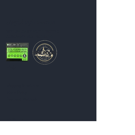
Useful information
WELSH CAKE HUT LIMITED
COMPANY NO: 15609400
Help
Shipping & Returns
Store Policy
Payment Methods
Follow Us