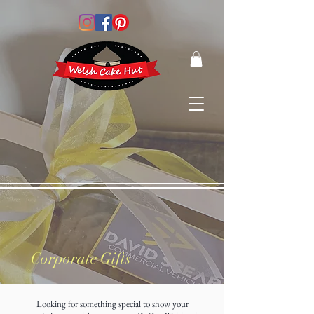
Corporate Gifts
Looking for something special to show your