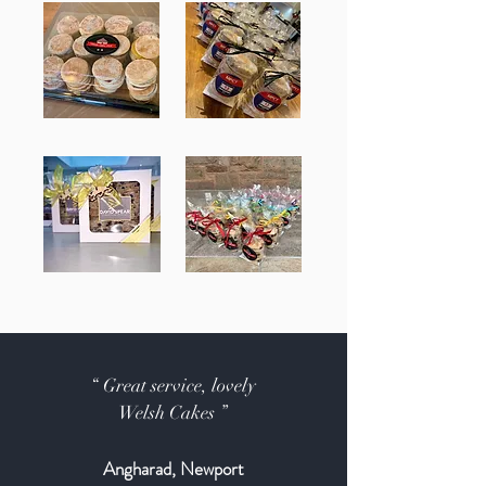
“ Great service, lovely
Welsh Cakes ”
Angharad, Newport