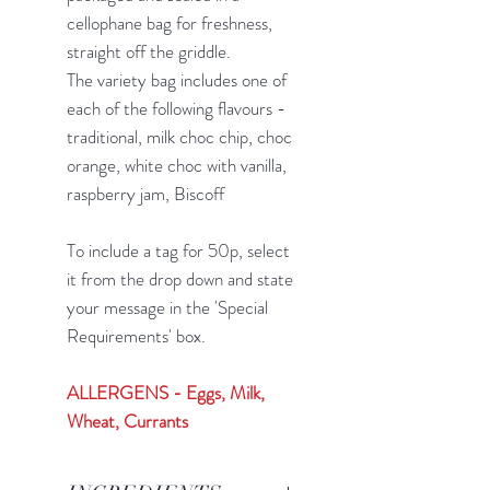
cellophane bag for freshness,
straight off the griddle.
The variety bag includes one of
each of the following flavours -
traditional, milk choc chip, choc
orange, white choc with vanilla,
raspberry jam, Biscoff
To include a tag for 50p, select
it from the drop down and state
your message in the 'Special
Requirements' box.
ALLERGENS - Eggs, Milk,
Wheat, Currants