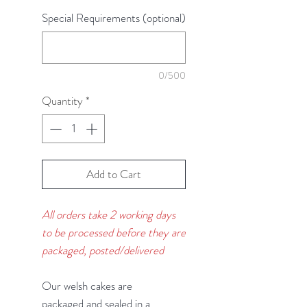
Special Requirements (optional)
0/500
Quantity
*
Add to Cart
All orders take 2 working days
to be processed before they are
packaged, posted/delivered
Our welsh cakes are
packaged and sealed in a