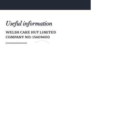
telephone.
Useful information
WELSH CAKE HUT LIMITED
COMPANY NO: 15609400
Help
Shipping & Returns
Store Policy
Payment Methods
Follow Us