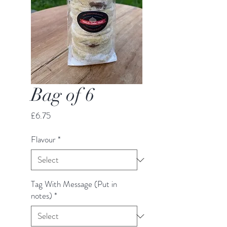
Bag of 6
Price
£6.75
Flavour
*
Tag With Message (Put in
notes)
*